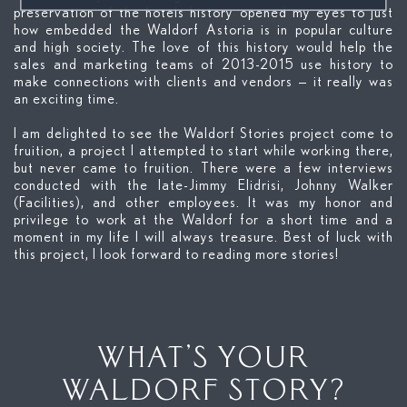
preservation of the hotels history opened my eyes to just
how embedded the Waldorf Astoria is in popular culture
and high society. The love of this history would help the
sales and marketing teams of 2013-2015 use history to
make connections with clients and vendors — it really was
an exciting time.
I am delighted to see the Waldorf Stories project come to
fruition, a project I attempted to start while working there,
but never came to fruition. There were a few interviews
conducted with the late-Jimmy Elidrisi, Johnny Walker
(Facilities), and other employees. It was my honor and
privilege to work at the Waldorf for a short time and a
moment in my life I will always treasure. Best of luck with
this project, I look forward to reading more stories!
WHAT’S YOUR
WALDORF STORY?