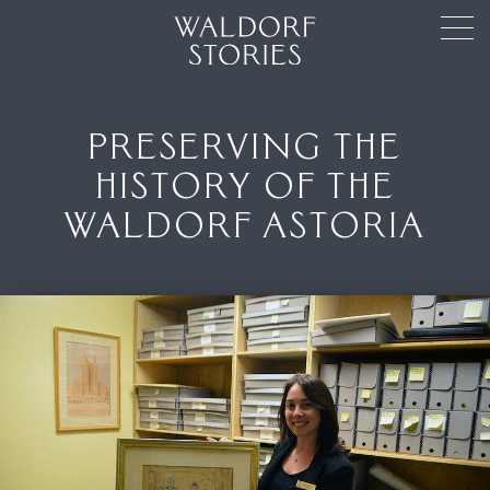
PRESERVING THE
HISTORY OF THE
WALDORF ASTORIA