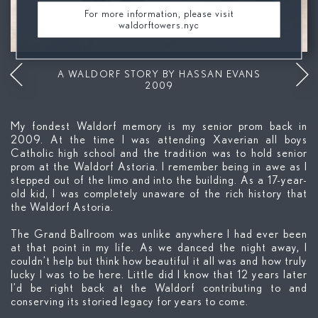
For more information, please visit
waldorftowers.nyc
Mute
A WALDORF STORY BY HASSAN EVANS
2009
My fondest Waldorf memory is my senior prom back in
2009. At the time I was attending Xaverian all boys
Catholic high school and the tradition was to hold senior
prom at the Waldorf Astoria. I remember being in awe as I
stepped out of the limo and into the building. As a 17-year-
old kid, I was completely unaware of the rich history that
the Waldorf Astoria.
The Grand Ballroom was unlike anywhere I had ever been
at that point in my life. As we danced the night away, I
couldn’t help but think how beautiful it all was and how truly
lucky I was to be here. Little did I know that 12 years later
I’d be right back at the Waldorf contributing to and
conserving its storied legacy for years to come.