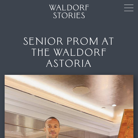
SENIOR PROM AT
THE WALDORF
ASTORIA