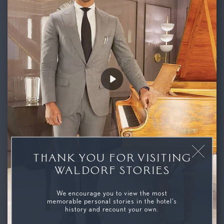
Play
THANK YOU FOR VISITING
WALDORF STORIES
We encourage you to view the most
memorable personal stories in the hotel’s
history and recount your own.