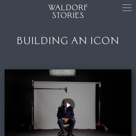
BUILDING AN ICON
Play