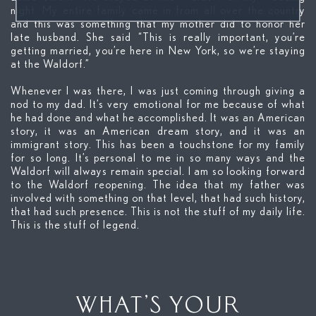
night. My entire family came in from all over the country
and this was something that my mother did to honor her
late husband. She said “This is really important, you’re
getting married, you’re here in New York, so we’re staying
at the Waldorf.”
Whenever I was there, I was just coming through giving a
nod to my dad. It’s very emotional for me because of what
he had done and what he accomplished. It was an American
story, it was an American dream story, and it was an
immigrant story. This has been a touchstone for my family
for so long. It’s personal to me in so many ways and the
Waldorf will always remain special. I am so looking forward
to the Waldorf reopening. The idea that my father was
involved with something on that level, that had such history,
that had such presence. This is not the stuff of my daily life.
This is the stuff of legend.
WHAT’S YOUR