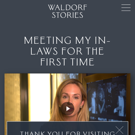
MEETING MY IN-
LAWS FOR THE
FIRST TIME
Play
THANK YOU FOR VISITING