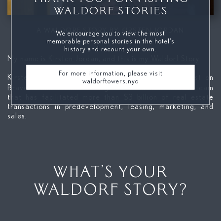
WALDORF STORIES
Mute
A WALDORF STORY BY KIRSTEN JORDAN
We encourage you to view the most
memorable personal stories in the hotel’s
history and recount your own.
My name is Kirsten Jordan, and this is my Waldorf Story.
For more information, please visit
Kirsten Jordan is the first female broker to be cast on
waldorftowers.nyc
Million Dollar Listing New York
Bravo’s
and leads a team
that has facilitated more than $3 billion of real estate
transactions in predevelopment, leasing, marketing, and
sales.
WHAT’S YOUR
WALDORF STORY?