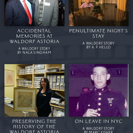
ACCIDENTAL
PENULTIMATE NIGHT’S
MEMORIES AT
STAY
WALDORF ASTORIA
A WALDORF STORY
BY A. P. HELLO
A WALDORF STORY
BY NALA SINGHAM
PRESERVING THE
ON LEAVE IN NYC
HISTORY OF THE
A WALDORF STORY
WALDORF ASTORIA
BY MARC FISHER