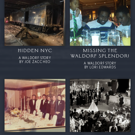
HIDDEN NYC
MISSING THE
WALDORF SPLENDOR!
A WALDORF STORY
BY JOE ZACCHEO
A WALDORF STORY
BY LORI EDWARDS