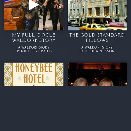
MY FULL CIRCLE
THE GOLD STANDARD
WALDORF STORY
PILLOWS
A WALDORF STORY
A WALDORF STORY
BY NICOLE ZURAITIS
BY JOSHUA NILSSON
ME AND THE
WE CAN’T WAIT TO ‘GO
HONEYBEES AT THE
BACK HOME
WALDORF