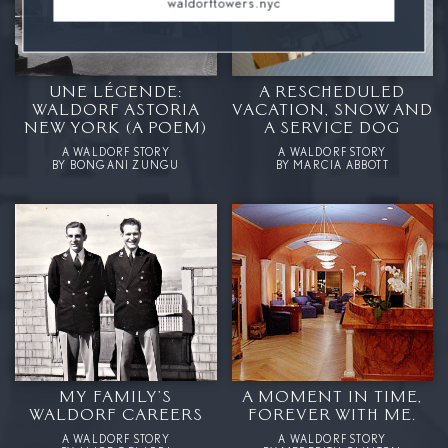
waldorftowers.nyc
UNE LÉGENDE:
A RESCHEDULED
WALDORF ASTORIA
VACATION, SNOW AND
NEW YORK (A POEM)
A SERVICE DOG
A WALDORF STORY
A WALDORF STORY
BY BONGANI ZUNGU
BY MARCIA ABBOTT
MY FAMILY’S
A MOMENT IN TIME,
WALDORF CAREERS
FOREVER WITH ME.
A WALDORF STORY
A WALDORF STORY