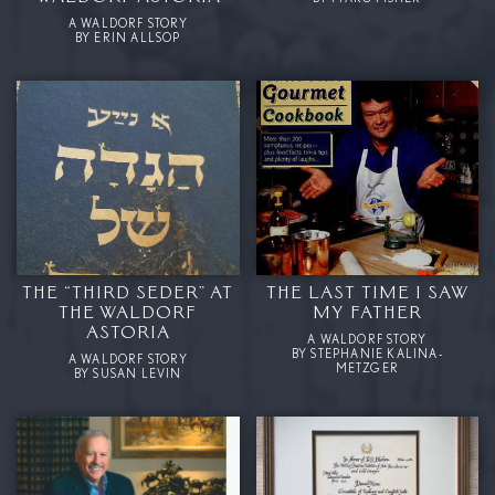
A WALDORF STORY
BY ERIN ALLSOP
THE “THIRD SEDER” AT
THE LAST TIME I SAW
THE WALDORF
MY FATHER
ASTORIA
A WALDORF STORY
BY STEPHANIE KALINA-
A WALDORF STORY
METZGER
BY SUSAN LEVIN