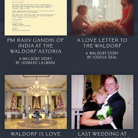
PM RAJIV GANDHI OF
A LOVE LETTER TO
INDIA AT THE
THE WALDORF
WALDORF ASTORIA
A WALDORF STORY
BY JOSHUA DEAL
A WALDORF STORY
BY JASWANT LALWANI
WALDORF IS LOVE
LAST WEDDING AT