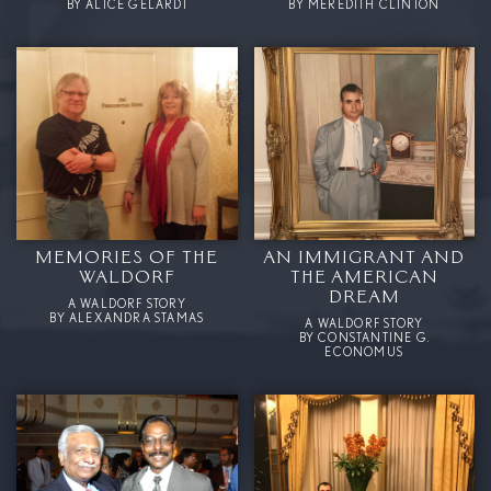
BY ALICE GELARDI
BY MEREDITH CLINTON
MEMORIES OF THE
AN IMMIGRANT AND
WALDORF
THE AMERICAN
DREAM
A WALDORF STORY
BY ALEXANDRA STAMAS
A WALDORF STORY
BY CONSTANTINE G.
ECONOMUS