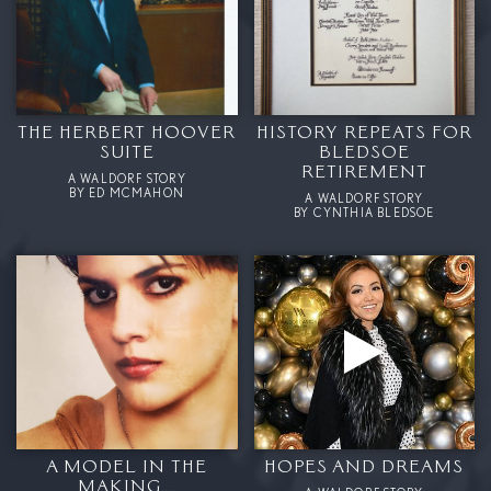
THE HERBERT HOOVER
HISTORY REPEATS FOR
SUITE
BLEDSOE
RETIREMENT
A WALDORF STORY
BY ED MCMAHON
A WALDORF STORY
BY CYNTHIA BLEDSOE
A MODEL IN THE
HOPES AND DREAMS
MAKING….