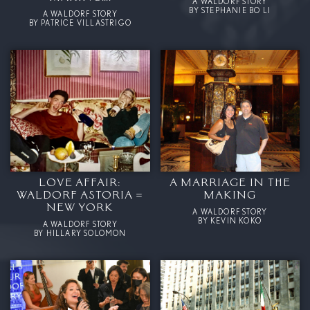
A WALDORF STORY
BY STEPHANIE BO LI
A WALDORF STORY
BY PATRICE VILLASTRIGO
LOVE AFFAIR:
A MARRIAGE IN THE
WALDORF ASTORIA =
MAKING
NEW YORK
A WALDORF STORY
BY KEVIN KOKO
A WALDORF STORY
BY HILLARY SOLOMON