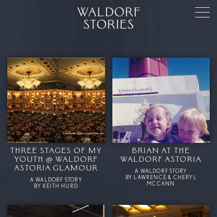
THREE STAGES OF MY
BRIAN AT THE
YOUTH @ WALDORF
WALDORF ASTORIA
ASTORIA GLAMOUR
A WALDORF STORY
BY LAWRENCE & CHERYL
A WALDORF STORY
MCCANN
BY KEITH HURD