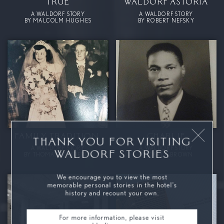
TRUE
WALDORF ASTORIA
A WALDORF STORY
A WALDORF STORY
BY MALCOLM HUGHES
BY ROBERT NEFSKY
FAMILY TRADITION.
CHARLIE
THANK YOU FOR VISITING
A WALDORF STORY
A WALDORF STORY
WALDORF STORIES
BY THOMAS POWDERLY
BY CARLA BROWN
We encourage you to view the most
memorable personal stories in the hotel’s
history and recount your own.
For more information, please visit