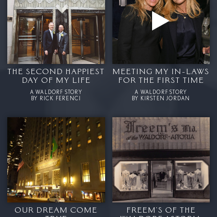
THE SECOND HAPPIEST
MEETING MY IN-LAWS
DAY OF MY LIFE
FOR THE FIRST TIME
A WALDORF STORY
A WALDORF STORY
BY RICK FERENCI
BY KIRSTEN JORDAN
OUR DREAM COME
FREEM’S OF THE