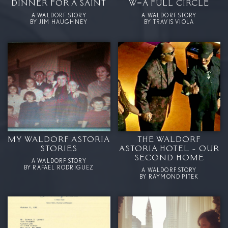
DINNER FOR A SAINT
W=A FULL CIRCLE
A WALDORF STORY
A WALDORF STORY
BY JIM HAUGHNEY
BY TRAVIS VIOLA
MY WALDORF ASTORIA
THE WALDORF
STORIES
ASTORIA HOTEL - OUR
SECOND HOME
A WALDORF STORY
BY RAFAEL RODRIGUEZ
A WALDORF STORY
BY RAYMOND PITEK