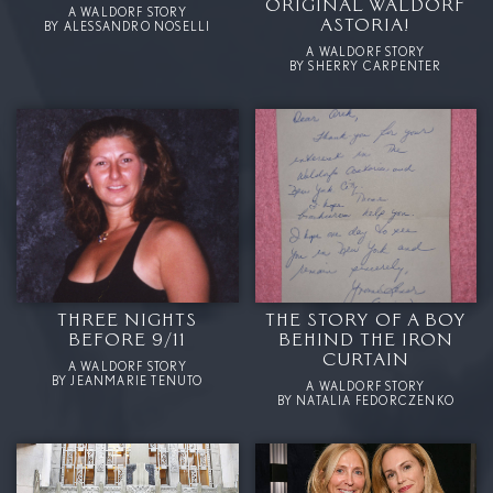
ORIGINAL WALDORF
A WALDORF STORY
ASTORIA!
BY ALESSANDRO NOSELLI
A WALDORF STORY
BY SHERRY CARPENTER
THREE NIGHTS
THE STORY OF A BOY
BEFORE 9/11
BEHIND THE IRON
CURTAIN
A WALDORF STORY
BY JEANMARIE TENUTO
A WALDORF STORY
BY NATALIA FEDORCZENKO